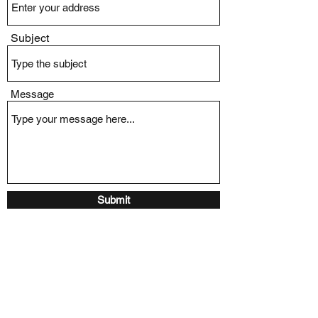
Subject
Message
Submit