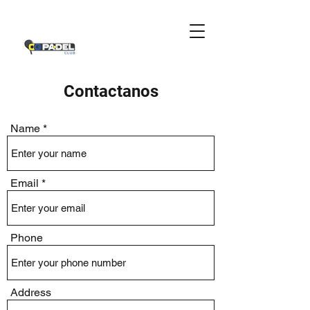
Contactanos
Name
Email
Phone
Address